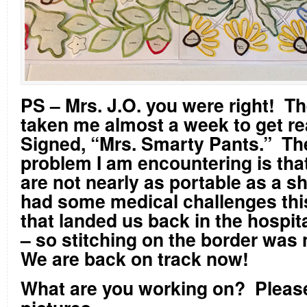
PS – Mrs. J.O. you were right! T
taken me almost a week to get re
Signed, “Mrs. Smarty Pants.” Th
problem I am encountering is tha
are not nearly as portable as a s
had some medical challenges thi
that landed us back in the hospit
– so stitching on the border was 
We are back on track now!
What are you working on?
Pleas