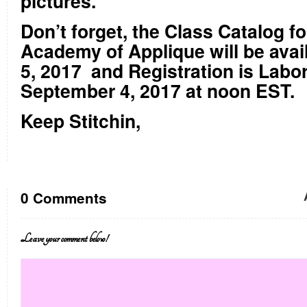
pictures.
Don’t forget, the Class Catalog f
Academy of Applique will be avai
5, 2017
and Registration is Labo
September 4, 2017 at noon EST.
Keep Stitchin,
0 Comments
Leave your comment below!