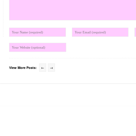
View More Posts:
←
→