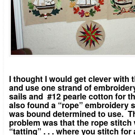
I thought I would get clever with 
and use one strand of embroidery
sails and
#12 pearle cotton for th
also found a “rope” embroidery st
was bound determined to use.
Th
problem was that the rope stitch 
“tatting” . . . where you stitch for 