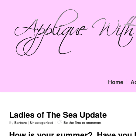
Home
A
Ladies of The Sea Update
By
Barbara
|
Uncategorized
|
Be the first to comment!
How is your summer?
Have you 