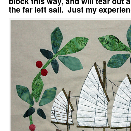
block this way, and will tear out a
the far left sail.
Just my experie