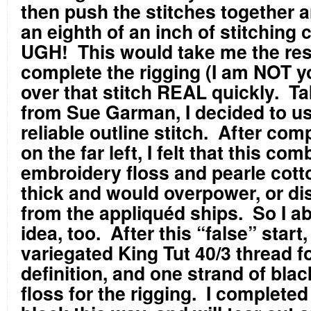
then push the stitches together 
an eighth of an inch of stitching 
UGH!
This would take me the rest
complete the rigging (I am NOT y
over that stitch REAL quickly.
Ta
from Sue Garman, I decided to us
reliable outline stitch.
After comp
on the far left, I felt that this com
embroidery floss and pearle cott
thick and would overpower, or di
from the appliquéd ships.
So I a
idea, too.
After this “false” start
variegated King Tut 40/3 thread fo
definition, and one strand of bla
floss for the rigging.
I completed 