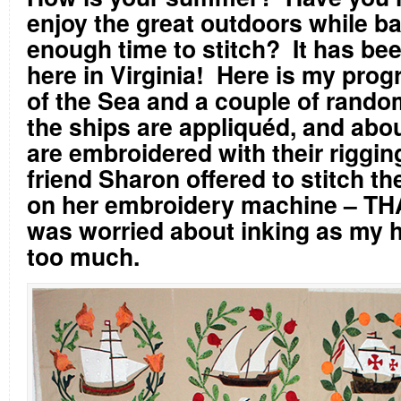
enjoy the great outdoors while b
enough time to stitch?
It has be
here in Virginia!
Here is my prog
of the Sea and a couple of random
the ships are appliquéd, and abou
are embroidered with their rigging
friend Sharon offered to stitch t
on her embroidery machine – T
was worried about inking as my 
too much.