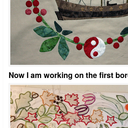
Now I am working on the first bor