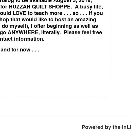
talog to be available August 3, 2019;
ers for HUZZAH QUILT SHOPPE. A busy life,
ould LOVE to teach more . . . so . . . if you
 shop that would like to host an amazing
y do myself), I offer beginning as well as
go ANYWHERE, literally. Please feel free
tact information.
nd for now . . .
Powered by the in