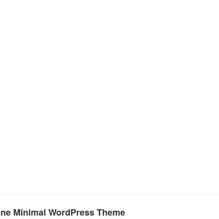
Line Minimal WordPress Theme