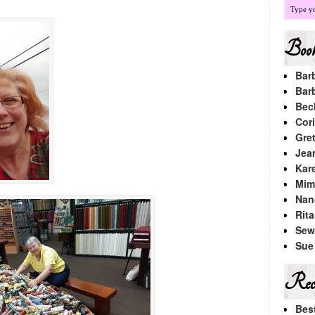
Book
Bar
Bar
Bec
Cori
Gre
Jea
Kar
Mimi
Nan
Rit
Sew
Sue
Rece
Bes