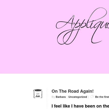
On The Road Again!
04
Jun
By
Barbara
|
Uncategorized
|
Be the fir
I feel like I have been on t