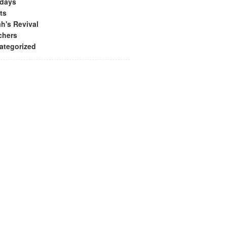
idays
ts
h's Revival
chers
ategorized