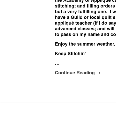
the Academy of Applique ca
stitching; and filling ord
but a very fulfilling one. I w
have a Guild or local quilt
appliqué teacher (if I do sa
advanced classes; and will 
to pass on my name and con
Enjoy the summer weather, a
Keep Stitchin’
…
Continue Reading →