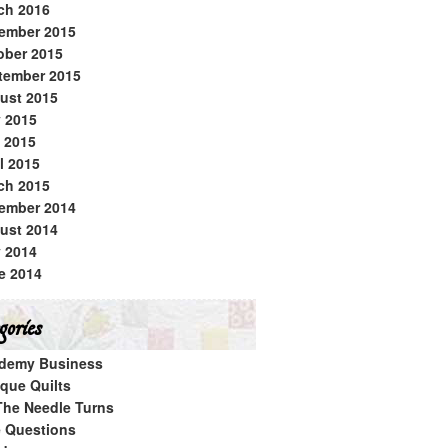
ch 2016
ember 2015
ober 2015
tember 2015
ust 2015
y 2015
 2015
l 2015
ch 2015
ember 2014
ust 2014
y 2014
e 2014
ories
demy Business
ique Quilts
The Needle Turns
e Questions