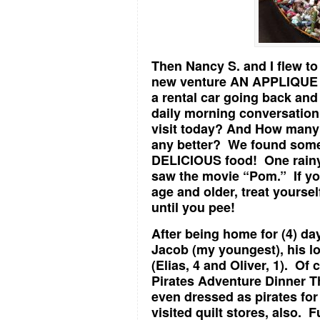
Then Nancy S. and I flew to
new venture AN APPLIQUE 
a rental car going back an
daily morning conversation
visit today? And How many 
any better? We found som
DELICIOUS food! One rainy
saw the movie “Pom.” If you
age and older, treat yourse
until you pee!
After being home for (4) day
Jacob (my youngest), his lo
(Elias, 4 and Oliver, 1). O
Pirates Adventure Dinner 
even dressed as pirates for 
visited quilt stores, also. F