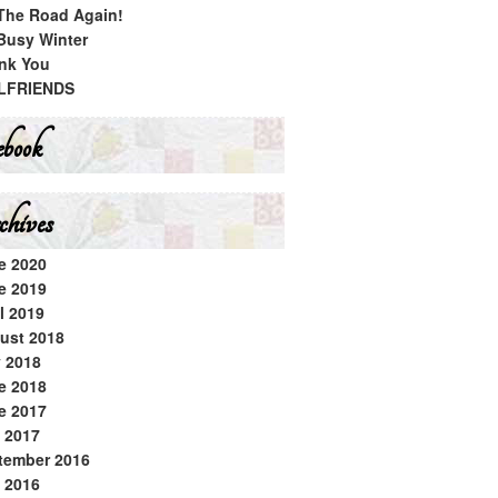
The Road Again!
Busy Winter
nk You
LFRIENDS
book
hives
e 2020
e 2019
l 2019
ust 2018
y 2018
e 2018
e 2017
 2017
tember 2016
 2016