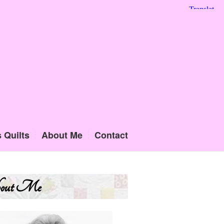
 Quilts
About Me
Contact
out Me