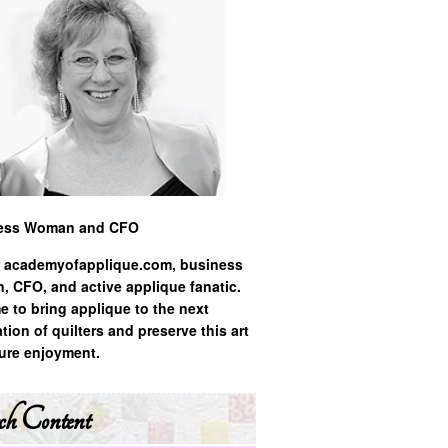
ess Woman and CFO
 academyofapplique.com, business
 CFO, and active applique fanatic.
ime to bring applique to the next
tion of quilters and preserve this art
ture enjoyment.
ch Content