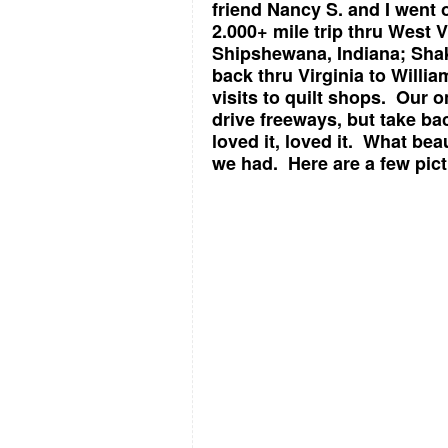
friend Nancy S. and I went 
2.000+ mile trip thru West 
Shipshewana, Indiana; Shak
back thru Virginia to Willi
visits to quilt shops. Our 
drive freeways, but take ba
loved it, loved it. What be
we had. Here are a few pict