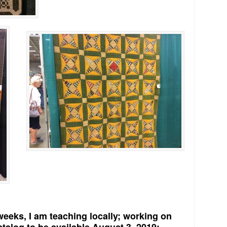
eeks, I am teaching locally; working on