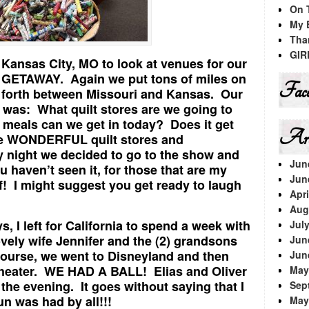
On 
My 
Tha
GIR
 Kansas City, MO to look at venues for our
GETAWAY. Again we put tons of miles on
Face
d forth between Missouri and Kansas. Our
 was: What quilt stores are we going to
meals can we get in today? Does it get
Arc
e WONDERFUL quilt stores and
 night we decided to go to the show and
Jun
 haven’t seen it, for those that are my
Jun
lf! I might suggest you get ready to laugh
Apri
Aug
s, I left for California to spend a week with
Jul
vely wife Jennifer and the (2) grandsons
Jun
f course, we went to Disneyland and then
Jun
Theater. WE HAD A BALL! Elias and Oliver
May
the evening. It goes without saying that I
Sep
un was had by all!!!
May