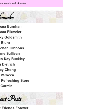
marks
bara Burnham
bara Eikmeier
ky Goldsmith
 Blunt
tchen Gibbons
nne Sullivan
en Kay Buckley
 Dietrich
cy Chong
a Verocca
 Refreshing Store
 Garmin
nt Posts
t Friends Forever