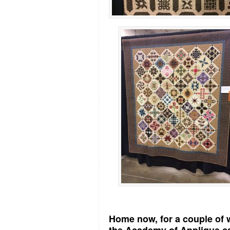
Home now, for a couple of w