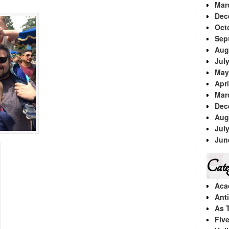
Mar
Dec
Oct
Sep
Aug
Jul
May
Apri
Mar
Dec
Aug
Jul
Jun
Categ
Aca
Ant
As 
Fiv