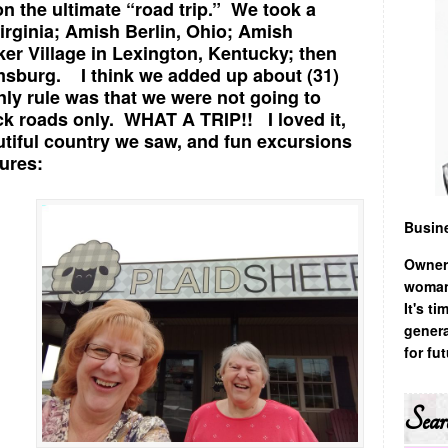
on the ultimate “road trip.” We took a
Virginia; Amish Berlin, Ohio; Amish
er Village in Lexington, Kentucky; then
amsburg. I think we added up about (31)
only rule was that we were not going to
ck roads only. WHAT A TRIP!! I loved it,
autiful country we saw, and fun excursions
ures:
Busin
Owner
woman,
It's t
genera
for fu
Sear