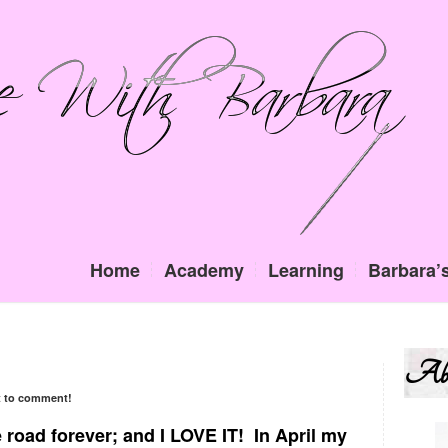
Home
Academy
Learning
Barbara’s
Ab
st to comment!
he road forever; and I LOVE IT! In April my