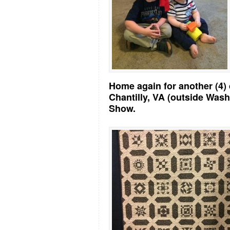
Home again for another (4) 
Chantilly, VA (outside Wash
Show.