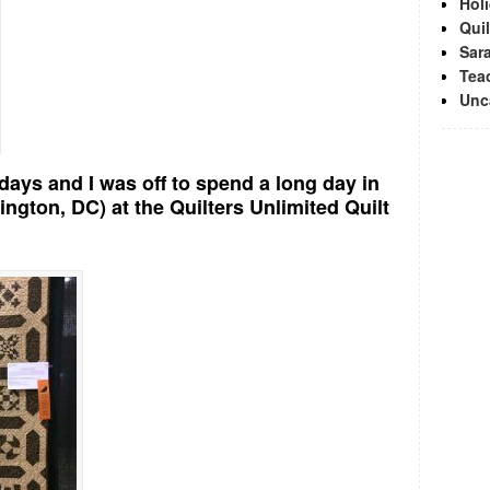
Hol
Quil
Sara
Tea
Unc
days and I was off to spend a long day in
ington, DC) at the Quilters Unlimited Quilt