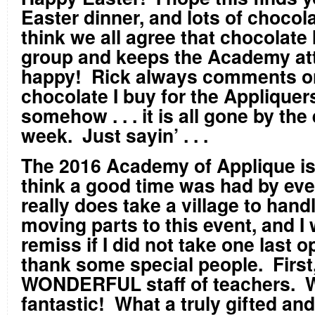
Easter dinner, and lots of chocol
think we all agree that chocolate 
group and keeps the Academy at
happy! Rick always comments 
chocolate I buy for the Appliquers 
somehow . . . it is all gone by the
week. Just sayin’ . . .
The 2016 Academy of Applique is 
think a good time was had by eve
really does take a village to handl
moving parts to this event, and I
remiss if I did not take one last o
thank some special people. First
WONDERFUL staff of teachers. W
fantastic! What a truly gifted and