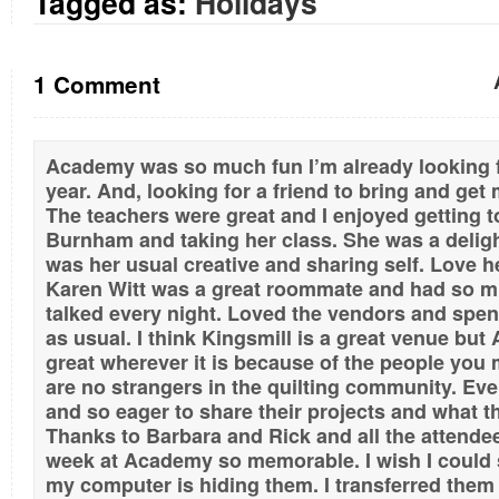
Tagged as:
Holidays
1 Comment
Academy was so much fun I’m already looking 
year. And, looking for a friend to bring and get
The teachers were great and I enjoyed getting 
Burnham and taking her class. She was a deligh
was her usual creative and sharing self. Love 
Karen Witt was a great roommate and had so m
talked every night. Loved the vendors and spe
as usual. I think Kingsmill is a great venue b
great wherever it is because of the people you m
are no strangers in the quilting community. Ever
and so eager to share their projects and what th
Thanks to Barbara and Rick and all the attend
week at Academy so memorable. I wish I could s
my computer is hiding them. I transferred the