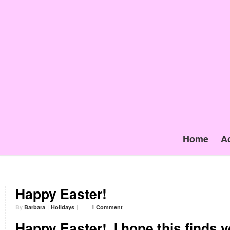
Home
A
Happy Easter!
By
Barbara
|
Holidays
|
1 Comment
Happy Easter!
I hope this finds yo