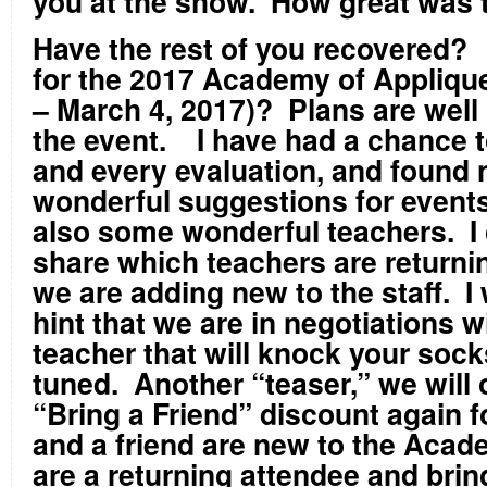
you at the show. How great was 
Have the rest of you recovered?
for the 2017 Academy of Appliqu
– March 4, 2017)? Plans are well
the event. I have had a chance 
and every evaluation, and found
wonderful suggestions for events
also some wonderful teachers. I c
share which teachers are returni
we are adding new to the staff. I w
hint that we are in negotiations 
teacher that will knock your sock
tuned. Another “teaser,” we will o
“Bring a Friend” discount again f
and a friend are new to the Acade
are a returning attendee and bring