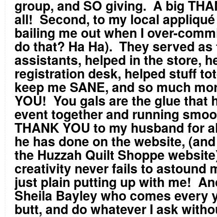
group, and SO giving. A big TH
all! Second, to my local appliqué
bailing me out when I over-commit
do that? Ha Ha). They served as
assistants, helped in the store, h
registration desk, helped stuff to
keep me SANE, and so much mo
YOU! You gals are the glue that h
event together and running smoo
THANK YOU to my husband for all
he has done on the website, (and
the Huzzah Quilt Shoppe website)
creativity never fails to astound 
just plain putting up with me! An
Sheila Bayley who comes every y
butt, and do whatever I ask with