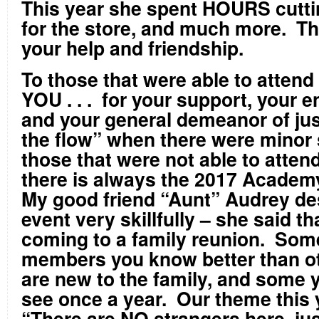
This year she spent HOURS cuttin
for the store, and much more. Th
your help and friendship.
To those that were able to attend 
YOU . . . for your support, your
and your general demeanor of jus
the flow” when there were minor
those that were not able to attend t
there is always the 2017 Academ
My good friend “Aunt” Audrey de
event very skillfully – she said that
coming to a family reunion. Som
members you know better than o
are new to the family, and some y
see once a year. Our theme this y
“There are NO strangers here, jus