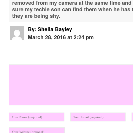
removed from my camera at the same time and
sure my techie son can find them when he has t
they are being shy.
By:
Sheila Bayley
March 28, 2016 at 2:24 pm
Leave your comment below!