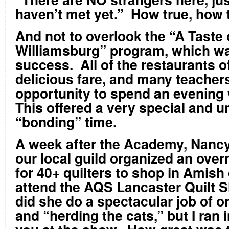
haven’t met yet.” How true, how 
And not to overlook the “A Taste 
Williamsburg” program, which w
success. All of the restaurants o
delicious fare, and many teacher
opportunity to spend an evening 
This offered a very special and u
“bonding” time.
A week after the Academy, Nancy
our local guild organized an overn
for 40+ quilters to shop in Amish
attend the AQS Lancaster Quilt 
did she do a spectacular job of o
and “herding the cats,” but I ran