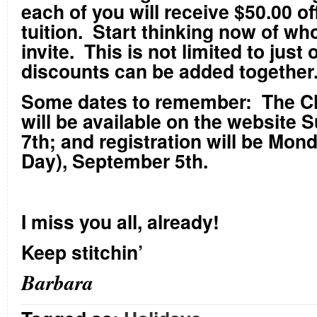
each of you will receive $50.00 of
tuition. Start thinking now of w
invite. This is not limited to just
discounts can be added together
Some dates to remember: The C
will be available on the website
7
th
; and registration will be Mon
Day), September 5
th
.
I miss you all, already!
Keep stitchin’
Barbara