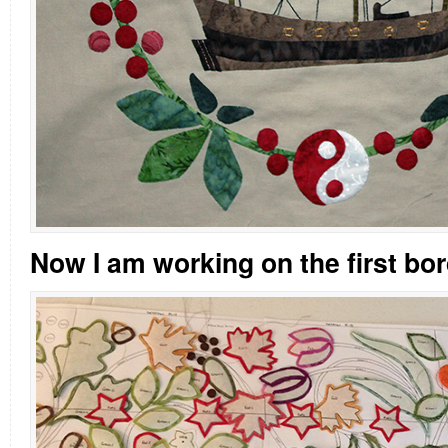
Now I am working on the first bor