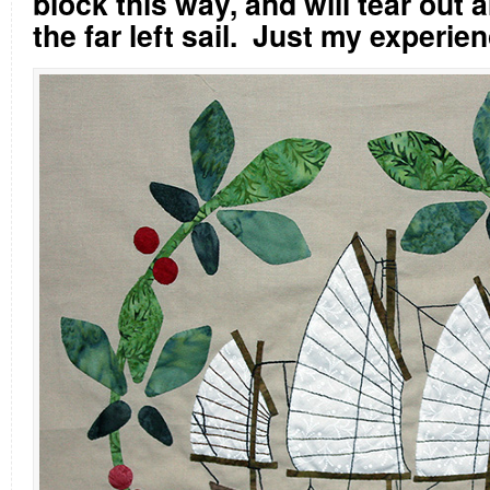
block this way, and will tear out a
the far left sail.
Just my experie