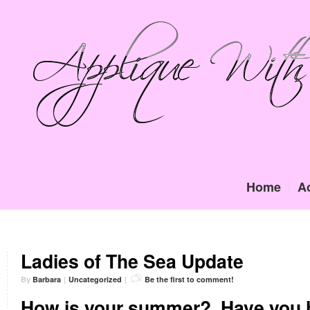
Home
A
Ladies of The Sea Update
By
Barbara
|
Uncategorized
|
Be the first to comment!
How is your summer?
Have you 