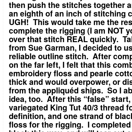
then push the stitches together 
an eighth of an inch of stitching 
UGH!
This would take me the rest
complete the rigging (I am NOT y
over that stitch REAL quickly.
Ta
from Sue Garman, I decided to us
reliable outline stitch.
After comp
on the far left, I felt that this com
embroidery floss and pearle cott
thick and would overpower, or di
from the appliquéd ships.
So I a
idea, too.
After this “false” start
variegated King Tut 40/3 thread fo
definition, and one strand of bla
floss for the rigging.
I completed 