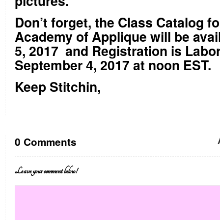
pictures.
Don’t forget, the Class Catalog f
Academy of Applique will be avai
5, 2017
and Registration is Labo
September 4, 2017 at noon EST.
Keep Stitchin,
0 Comments
Leave your comment below!