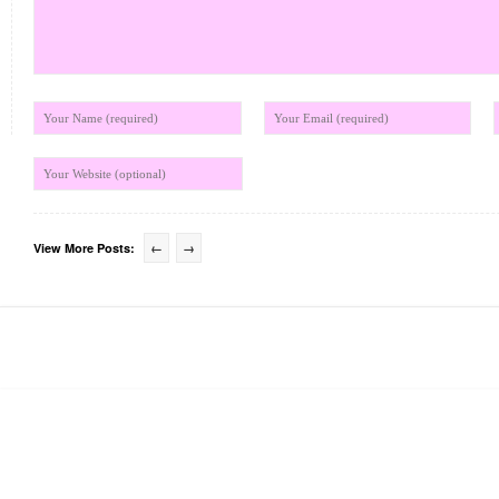
View More Posts:
←
→