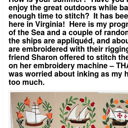
enjoy the great outdoors while b
enough time to stitch?
It has be
here in Virginia!
Here is my prog
of the Sea and a couple of random
the ships are appliquéd, and abou
are embroidered with their rigging
friend Sharon offered to stitch t
on her embroidery machine – T
was worried about inking as my 
too much.