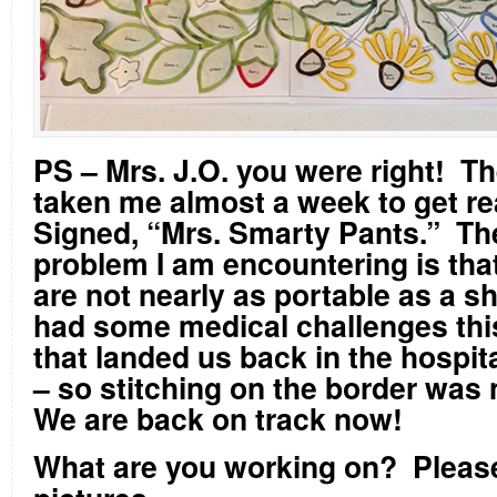
PS – Mrs. J.O. you were right! T
taken me almost a week to get re
Signed, “Mrs. Smarty Pants.” Th
problem I am encountering is tha
are not nearly as portable as a s
had some medical challenges thi
that landed us back in the hospit
– so stitching on the border was 
We are back on track now!
What are you working on?
Pleas