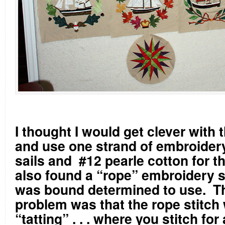
I thought I would get clever with 
and use one strand of embroidery
sails and
#12 pearle cotton for th
also found a “rope” embroidery st
was bound determined to use.
Th
problem was that the rope stitch 
“tatting” . . . where you stitch for 