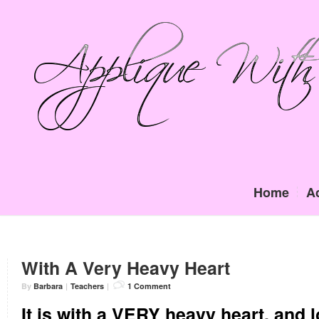
Home
A
With A Very Heavy Heart
By
Barbara
|
Teachers
|
1 Comment
It is with a VERY heavy heart, and l