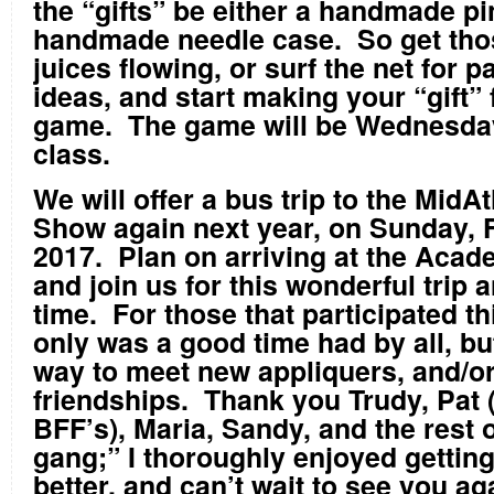
the “gifts” be either a handmade pi
handmade needle case. So get tho
juices flowing, or surf the net for p
ideas, and start making your “gift” 
game. The game will be Wednesday 
class.
We will offer a bus trip to the MidAt
Show again next year, on Sunday, 
2017. Plan on arriving at the Acad
and join us for this wonderful trip
time. For those that participated th
only was a good time had by all, but
way to meet new appliquers, and/o
friendships. Thank you Trudy, Pat
BFF’s), Maria, Sandy, and the rest 
gang;” I thoroughly enjoyed gettin
better, and can’t wait to see you ag