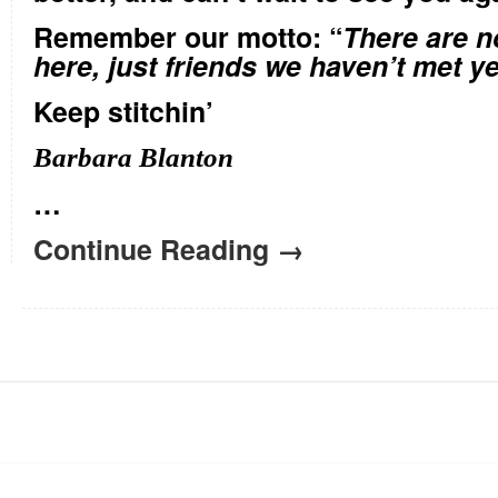
Remember our motto: “
There are n
here, just friends we haven’t met ye
Keep stitchin’
Barbara Blanton
…
Continue Reading →