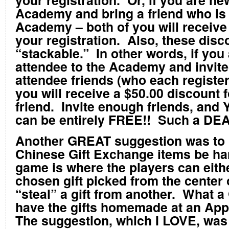
your registration. Or, if you are ne
Academy and bring a friend who is 
Academy – both of you will receive 
your registration. Also, these disc
“stackable.” In other words, if you 
attendee to the Academy and invite
attendee friends (who each register
you will receive a $50.00 discount
friend. Invite enough friends, and
can be entirely FREE!! Such a DEA
Another GREAT suggestion was to 
Chinese Gift Exchange items be h
game is where the players can eith
chosen gift picked from the center 
“steal” a gift from another. What a
have the gifts homemade at an App
The suggestion, which I LOVE, was 