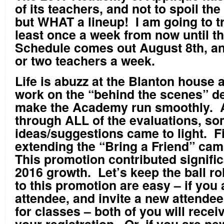
of its teachers, and not to spoil the 
but WHAT a lineup! I am going to tr
least once a week from now until t
Schedule comes out August 8
th
, a
or two teachers a week.
Life is abuzz at the Blanton house 
work on the “behind the scenes” det
make the Academy run smoothly. A
through ALL of the evaluations, 
ideas/suggestions came to light. Fi
extending the “Bring a Friend” cam
This promotion contributed signific
2016 growth. Let’s keep the ball ro
to this promotion are easy – if you 
attendee, and invite a new attende
for classes – both of you will receiv