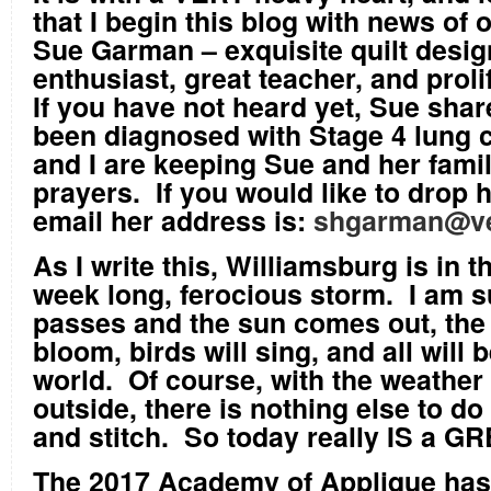
that I begin this blog with news of 
Sue Garman – exquisite quilt desig
enthusiast, great teacher, and prolif
If you have not heard yet, Sue shar
been diagnosed with Stage 4 lung 
and I are keeping Sue and her famil
prayers. If you would like to drop 
email her address is:
shgarman@ve
As I write this, Williamsburg is in t
week long, ferocious storm. I am su
passes and the sun comes out, the 
bloom, birds will sing, and all will b
world. Of course, with the weather
outside, there is nothing else to do 
and stitch. So today really IS a G
The 2017 Academy of Applique has