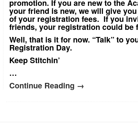
promotion. If you are new to the Ac
your friend is new, we will give you
of your registration fees. If you in
friends, your registration could be 
Well, that is it for now. “Talk” to y
Registration Day.
Keep Stitchin’
…
Continue Reading →