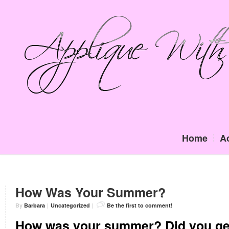
Home
A
How Was Your Summer?
By
Barbara
|
Uncategorized
|
Be the first to comment!
How was your summer? Did you get 