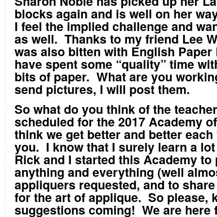
Sharon Noble has picked up her La
blocks again and is well on her way
I feel the implied challenge and wan
as well. Thanks to my friend Lee Wa
was also bitten with English Paper
have spent some “quality” time with
bits of paper. What are you workin
send pictures, I will post them.
So what do you think of the teache
scheduled for the 2017 Academy of
think we get better and better each 
you. I know that I surely learn a lo
Rick and I started this Academy to
anything and everything (well almos
appliquers requested, and to share
for the art of applique. So please,
suggestions coming! We are here f