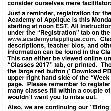
consider ourselves mere facilitator
Just a reminder, registration for th
Academy of Applique is this Monda
starting at noon EST. All instructi
under the “Registration” tab on th
www.academyofapplique.com
. Cla
descriptions, teacher bios, and oth
information can be found in the Cl
This can either be viewed online u
“Classes 2017” tab, or printed. The
the large red button (“Download PDF
upper right hand side of the “Week
page. Please remember to register
many classes fill within a couple o
wouldn’t want you to miss out.
Also, we are continuing our “Bring 