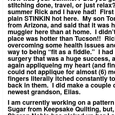
stitching done, travel, or just rela
summer Rick and I have had! First o
plain STINKIN hot here. My son To
from Arizona, and said that it was 
muggier here than at home. I didn’t
place was hotter than Tucson!! Ric
overcoming some health issues and 
way to being “fit as a fiddle.” I had
surgery that was a huge success, 
again appliqueing my heart (and fin
could not applique for almost (6) 
fingers literally itched constantly t
back in them. I did make a couple o
newest grandson, Elias.
I am currently working on a patter
Sugar from Keepsake Quilting, but,